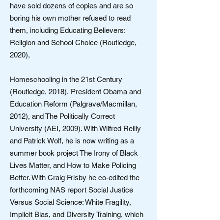
have sold dozens of copies and are so
boring his own mother refused to read
them, including Educating Believers:
Religion and School Choice (Routledge,
2020),
Homeschooling in the 21st Century
(Routledge, 2018), President Obama and
Education Reform (Palgrave/Macmillan,
2012), and The Politically Correct
University (AEI, 2009). With Wilfred Reilly
and Patrick Wolf, he is now writing as a
summer book project The Irony of Black
Lives Matter, and How to Make Policing
Better. With Craig Frisby he co-edited the
forthcoming NAS report Social Justice
Versus Social Science: White Fragility,
Implicit Bias, and Diversity Training, which