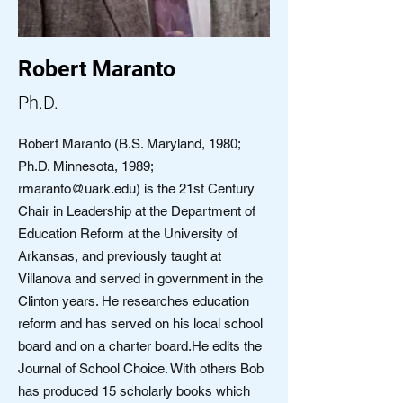
Robert Maranto
Ph.D.
Robert Maranto (B.S. Maryland, 1980;
Ph.D. Minnesota, 1989;
rmaranto@uark.edu
) is the 21st Century
Chair in Leadership at the Department of
Education Reform at the University of
Arkansas, and previously taught at
Villanova and served in government in the
Clinton years. He researches education
reform and has served on his local school
board and on a charter board.He edits the
Journal of School Choice. With others Bob
has produced 15 scholarly books which