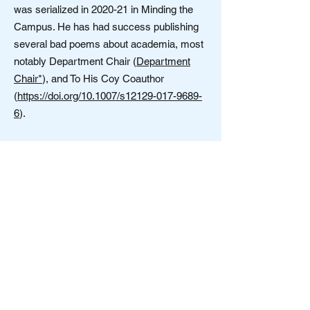
was serialized in 2020-21 in Minding the
Campus. He has had success publishing
several bad poems about academia, most
notably Department Chair (
Department
Chair*
), and To His Coy Coauthor
(
https://doi.org/10.1007/s12129-017-9689-
6
).
Society for Open Inquiry in Behavioral
Science
Contact us:
OpenInquiryBehavioralSciences@gmail.com
Note: The resources posted or linked to at this
website represent a range of often
controversial views and topics. These