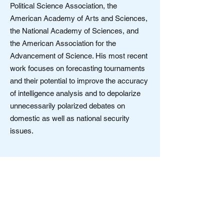
Political Science Association, the
American Academy of Arts and Sciences,
the National Academy of Sciences, and
the American Association for the
Advancement of Science. His most recent
work focuses on forecasting tournaments
and their potential to improve the accuracy
of intelligence analysis and to depolarize
unnecessarily polarized debates on
domestic as well as national security
issues.
Society for Open Inquiry in Behavioral
Science
Contact us:
OpenInquiryBehavioralSciences@gmail.com