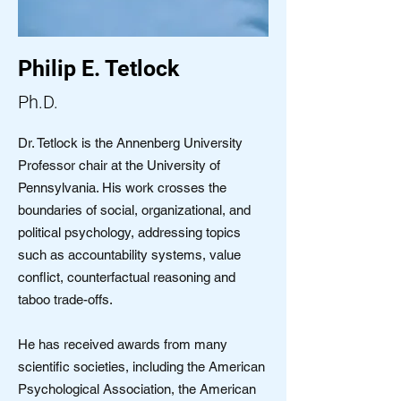
Philip E. Tetlock
Ph.D.
Dr. Tetlock is the Annenberg University
Professor chair at the University of
Pennsylvania. His work crosses the
boundaries of social, organizational, and
political psychology, addressing topics
such as accountability systems, value
conflict, counterfactual reasoning and
taboo trade-offs.
He has received awards from many
scientific societies, including the American
Psychological Association, the American