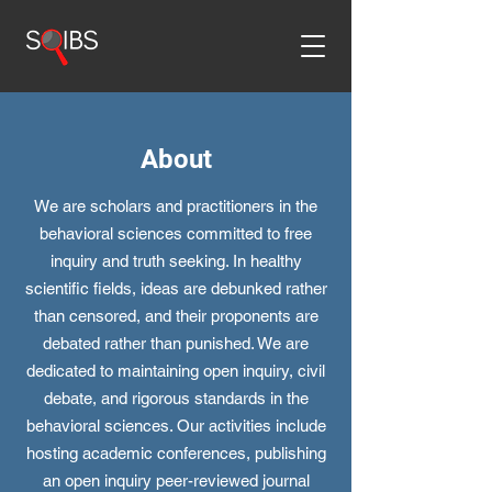
About
We are scholars and practitioners in the
behavioral sciences committed to free
inquiry and truth seeking. In healthy
scientific fields, ideas are debunked rather
than censored, and their proponents are
debated rather than punished. We are
dedicated to maintaining open inquiry, civil
debate, and rigorous standards in the
behavioral sciences. Our activities include
hosting academic conferences, publishing
an open inquiry peer-reviewed journal