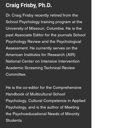
Craig Frisby, Ph.D.
Dr. Craig Frisby recently retired from the
School Psychology training program at the
University of Missouri, Columbia. He is the
past Associate Editor for the journals School
Psychology Review and the Psychological
Assessment. He currently serves on the
American Institutes for Research (AIR)
National Center on Intensive Intervention
Academic Screening Technical Review
Committee.
He is the co-editor for the Comprehensive
Handbook of Multicultural School
Psychology, Cultural Competence in Applied
Psychology, and is the author of Meeting
the Psychoeducational Needs of Minority
Students.