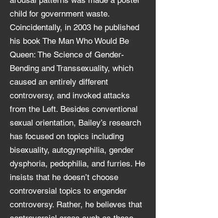
arousal patterns was made a poster
child for government waste.
Coincidentally, in 2003 he published
his book The Man Who Would Be
Queen: The Science of Gender-
Bending and Transsexuality, which
caused an entirely different
controversy, and invoked attacks
from the Left. Besides conventional
sexual orientation, Bailey’s research
has focused on topics including
bisexuality, autogynephilia, gender
dysphoria, pedophilia, and furries. He
insists that he doesn’t choose
controversial topics to engender
controversy. Rather, he believes that