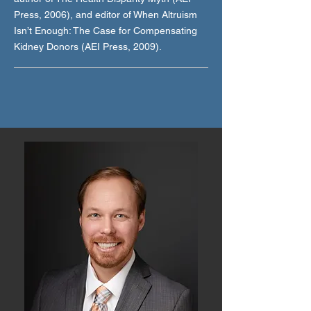
Press, 2006), and editor of When Altruism
Isn’t Enough: The Case for Compensating
Kidney Donors (AEI Press, 2009).