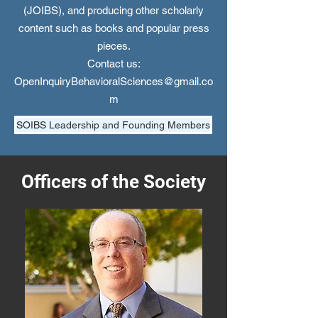
(JOIBS), and producing other scholarly
content such as books and popular press
pieces.
Contact us:
OpenInquiryBehavioralSciences@gmail.co
m
SOIBS Leadership and Founding Members
Officers of the Society