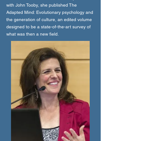
with John Tooby, she published The
Adapted Mind: Evolutionary psychology and
the generation of culture, an edited volume
designed to be a state-of-the-art survey of
what was then a new field.