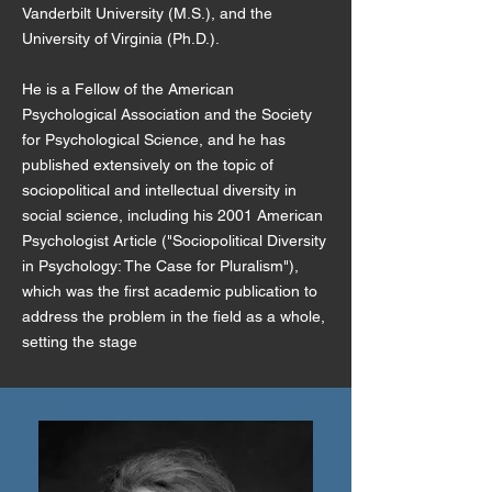
Vanderbilt University (M.S.), and the
University of Virginia (Ph.D.).
He is a Fellow of the American
Psychological Association and the Society
for Psychological Science, and he has
published extensively on the topic of
sociopolitical and intellectual diversity in
social science, including his 2001 American
Psychologist Article ("Sociopolitical Diversity
in Psychology: The Case for Pluralism"),
which was the first academic publication to
address the problem in the field as a whole,
setting the stage