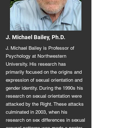
J. Michael Bailey, Ph.D.
J. Michael Bailey is Professor of
Psychology at Northwestern
University. His research has
primarily focused on the origins and
expression of sexual orientation and
gender identity. During the 1990s his
research on sexual orientation were
attacked by the Right. These attacks
culminated in 2003, when his
research on sex differences in sexual