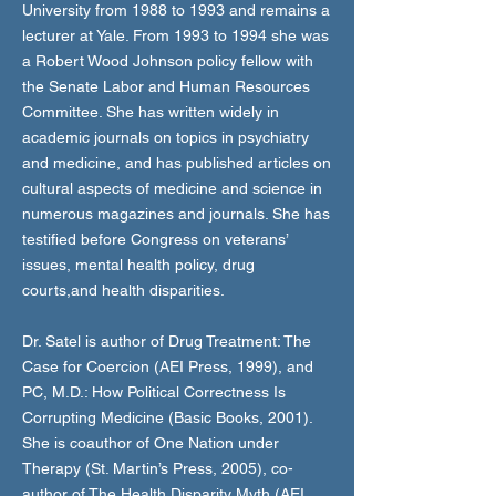
University from 1988 to 1993 and remains a
lecturer at Yale. From 1993 to 1994 she was
a Robert Wood Johnson policy fellow with
the Senate Labor and Human Resources
Committee. She has written widely in
academic journals on topics in psychiatry
and medicine, and has published articles on
cultural aspects of medicine and science in
numerous magazines and journals. She has
testified before Congress on veterans’
issues, mental health policy, drug
courts,and health disparities.
Dr. Satel is author of Drug Treatment: The
Case for Coercion (AEI Press, 1999), and
PC, M.D.: How Political Correctness Is
Corrupting Medicine (Basic Books, 2001).
She is coauthor of One Nation under
Therapy (St. Martin’s Press, 2005), co-
author of The Health Disparity Myth (AEI