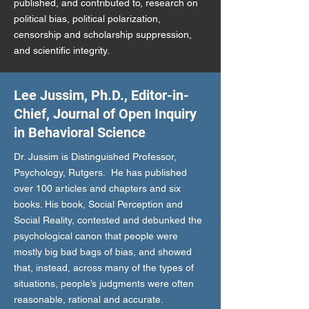
published, and contributed to, research on
political bias, political polarization,
censorship and scholarship suppression,
and scientific integrity.
Lee Jussim, Ph.D., Editor-in-
Chief, Journal of Open Inquiry
in Behavioral Science
Dr. Jussim is Distinguished Professor,
Psychology, Rutgers. He has published
over 100 articles and chapters and six
books. His book, Social Perception and
Social Reality, contested and debunked the
psychological canon that people were
mostly big bad bags of bias, and showed
that, instead, across many of the types of
situations, people’s judgments were often
reasonable, rational and accurate.