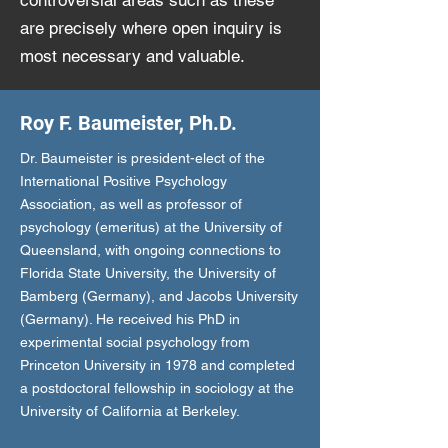
controversial areas such as these
are precisely where open inquiry is
most necessary and valuable.
Roy F. Baumeister, Ph.D.
Dr. Baumeister is president-elect of the
International Positive Psychology
Association, as well as professor of
psychology (emeritus) at the University of
Queensland, with ongoing connections to
Florida State University, the University of
Bamberg (Germany), and Jacobs University
(Germany). He received his PhD in
experimental social psychology from
Princeton University in 1978 and completed
a postdoctoral fellowship in sociology at the
University of California at Berkeley.