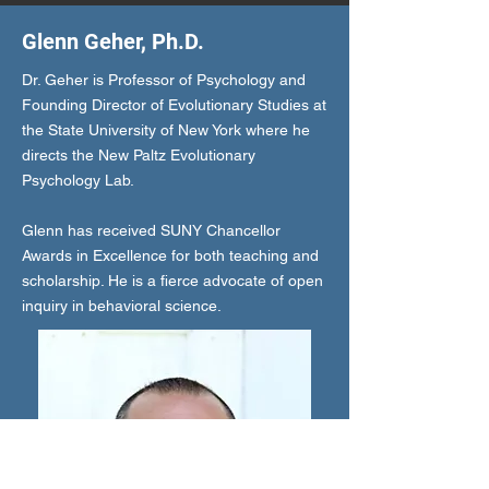
Glenn Geher, Ph.D.
Dr. Geher is Professor of Psychology and
Founding Director of Evolutionary Studies at
the State University of New York where he
directs the New Paltz Evolutionary
Psychology Lab.
Glenn has received SUNY Chancellor
Awards in Excellence for both teaching and
scholarship. He is a fierce advocate of open
inquiry in behavioral science.