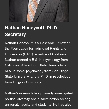
Nathan Honeycutt, Ph.D.,
Secretary
Nathan Honeycutt is a Research Fellow at
the Foundation for Individual Rights and
Expression (FIRE). A native of California,
Nathan earned a B.S. in psychology from
California Polytechnic State University, a
M.A. in social psychology from San Diego
State University, and a Ph.D. in psychology
from Rutgers University.
Nathan’s research has primarily investigated
political diversity and discrimination among
university faculty and students. He has also