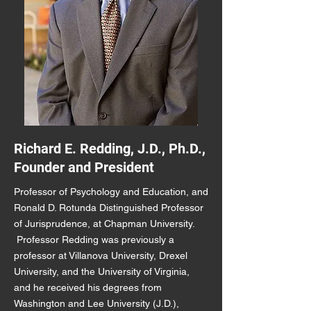
Richard E. Redding, J.D., Ph.D.,
Founder and President
Professor of Psychology and Education, and
Ronald D. Rotunda Distinguished Professor
of Jurisprudence, at Chapman University.
Professor Redding was previously a
professor at Villanova University, Drexel
University, and the University of Virginia,
and he received his degrees from
Washington and Lee University (J.D.),