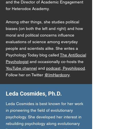
and the Director of Academic Engagement
for Heterodox Academy.
Among other things, she studies political
biases (on both the left and right) and how
moral and political concerns influence
evaluations of science among everyday
people and scientists alike. She writes a
Psychology Today blog called
The AntiSocial
Psychologist
and occasionally co-hosts the
YouTube channel
and
podcast, Psyphilopod
.
Follow her on Twitter
@ImHardcory
.
Leda Cosmides, Ph.D.
Leda Cosmides is best known for her work
in pioneering the field of evolutionary
psychology. She developed her interest in
rebuilding psychology along evolutionary