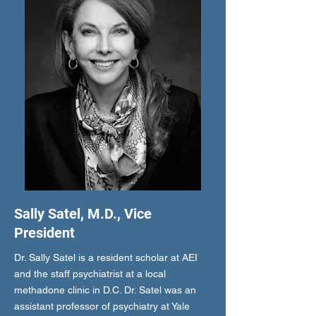
Sally Satel, M.D., Vice
President
Dr. Sally Satel is a resident scholar at AEI
and the staff psychiatrist at a local
methadone clinic in D.C. Dr. Satel was an
assistant professor of psychiatry at Yale