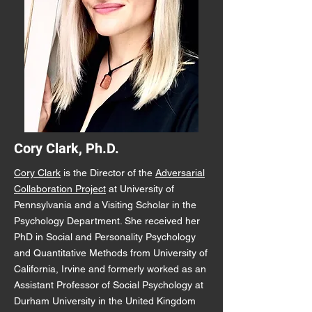
Cory Clark, Ph.D.
Cory Clark
is the Director of the
Adversarial
Collaboration Project
at University of
Pennsylvania and a Visiting Scholar in the
Psychology Department. She received her
PhD in Social and Personality Psychology
and Quantitative Methods from University of
California, Irvine and formerly worked as an
Assistant Professor of Social Psychology at
Durham University in the United Kingdom