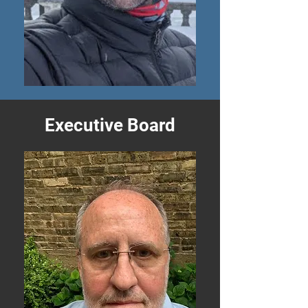
Executive Board