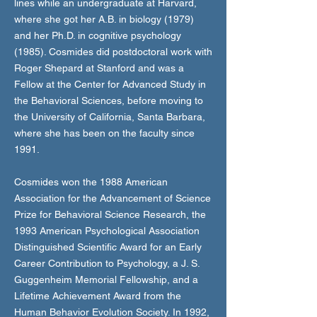
lines while an undergraduate at Harvard,
where she got her A.B. in biology (1979)
and her Ph.D. in cognitive psychology
(1985). Cosmides did postdoctoral work with
Roger Shepard at Stanford and was a
Fellow at the Center for Advanced Study in
the Behavioral Sciences, before moving to
the University of California, Santa Barbara,
where she has been on the faculty since
1991.
Cosmides won the 1988 American
Association for the Advancement of Science
Prize for Behavioral Science Research, the
1993 American Psychological Association
Distinguished Scientific Award for an Early
Career Contribution to Psychology, a J. S.
Guggenheim Memorial Fellowship, and a
Lifetime Achievement Award from the
Human Behavior Evolution Society. In 1992,