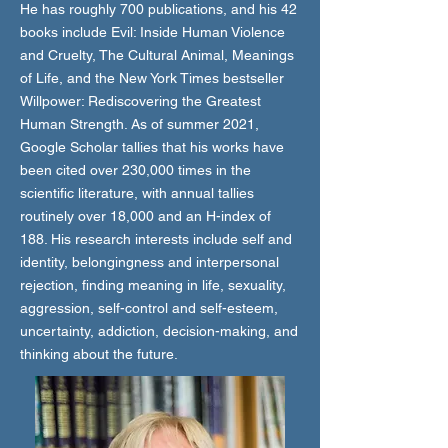
He has roughly 700 publications, and his 42
books include Evil: Inside Human Violence
and Cruelty, The Cultural Animal, Meanings
of Life, and the New York Times bestseller
Willpower: Rediscovering the Greatest
Human Strength. As of summer 2021,
Google Scholar tallies that his works have
been cited over 230,000 times in the
scientific literature, with annual tallies
routinely over 18,000 and an H-index of
188. His research interests include self and
identity, belongingness and interpersonal
rejection, finding meaning in life, sexuality,
aggression, self-control and self-esteem,
uncertainty, addiction, decision-making, and
thinking about the future.