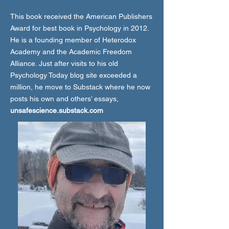
This book received the American Publishers
Award for best book in Psychology in 2012.
He is a founding member of Heterodox
Academy and the Academic Freedom
Alliance. Just after visits to his old
Psychology Today blog site exceeded a
million, he move to Substack where he now
posts his own and others’ essays,
unsafescience.substack.com