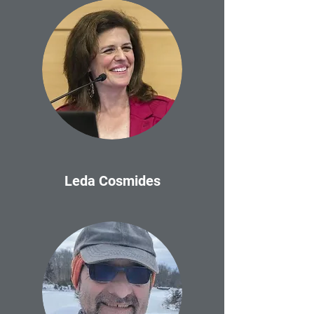
Leda Cosmides