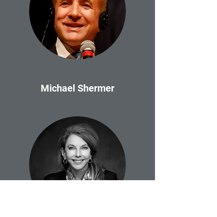
Michael Shermer