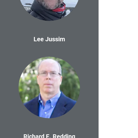
Lee Jussim
Richard E. Redding