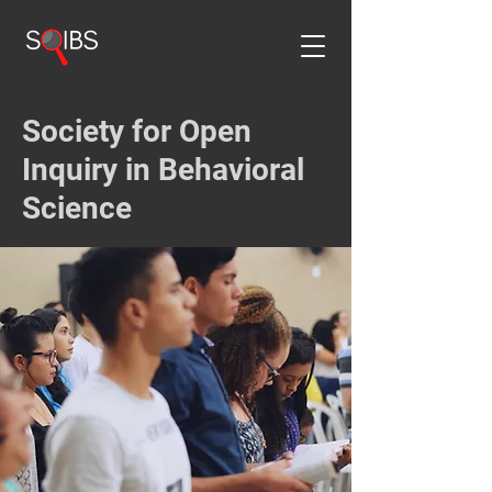
Society for Open
Inquiry in Behavioral
Science