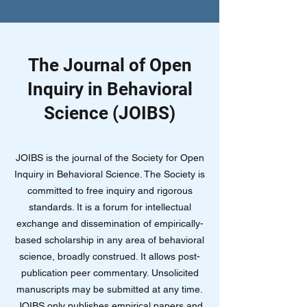
The Journal of Open
Inquiry in Behavioral
Science (JOIBS)
JOIBS is the journal of the Society for Open
Inquiry in Behavioral Science. The Society is
committed to free inquiry and rigorous
standards. It is a forum for intellectual
exchange and dissemination of empirically-
based scholarship in any area of behavioral
science, broadly construed. It allows post-
publication peer commentary. Unsolicited
manuscripts may be submitted at any time.
JOIBS only publishes empirical papers and