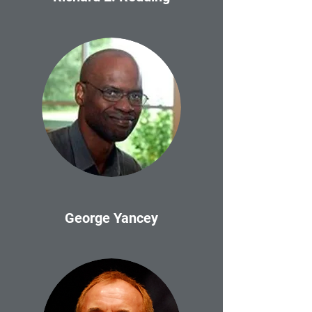
George Yancey