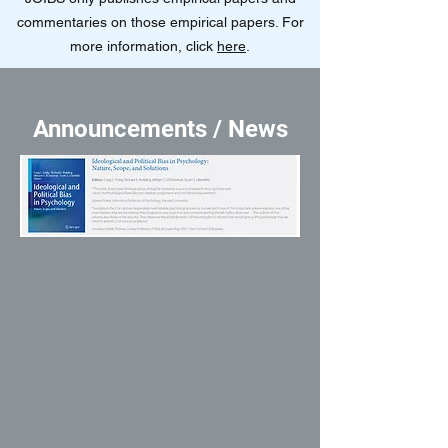
commentaries on those empirical papers. For
more information, click
here
.
Announcements / News