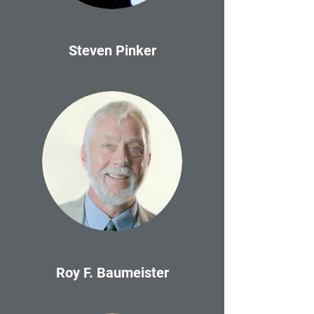
Steven Pinker
Roy F. Baumeister