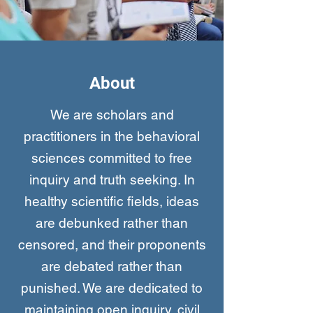
About
We are scholars and
practitioners in the behavioral
sciences committed to free
inquiry and truth seeking. In
healthy scientific fields, ideas
are debunked rather than
censored, and their proponents
are debated rather than
punished. We are dedicated to
maintaining open inquiry, civil