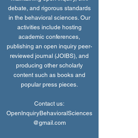
debate, and rigorous standards
in the behavioral sciences. Our
activities include hosting
academic conferences,
publishing an open inquiry peer-
reviewed journal (JOIBS), and
producing other scholarly
content such as books and
popular press pieces.
Contact us:
OpenInquiryBehavioralSciences
@gmail.com