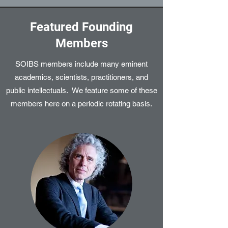
Featured Founding
Members
SOIBS members include many eminent
academics, scientists, practitioners, and
public intellectuals. We feature some of these
members here on a periodic rotating basis.